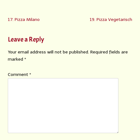
17. Pizza Milano
19. Pizza Vegetarisch
Leave a Reply
Your email address will not be published.
Required fields are
marked
*
Comment
*