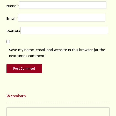
Name
*
Email
*
Website
Save my name, email, and website in this browser for the
next time I comment.
Warenkorb