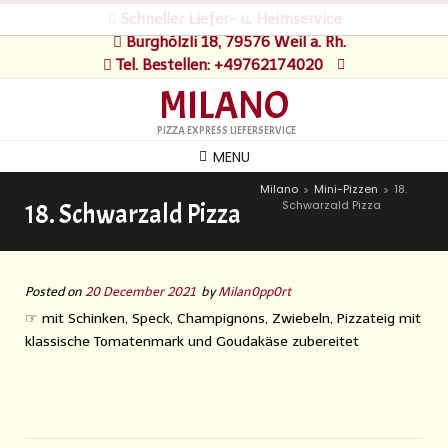
Schneller Liefer- u. Heimservice
Burghölzli 18, 79576 Weil a. Rh.
Tel. Bestellen: +49762174020
MILANO
PIZZA EXPRESS LIEFERSERVICE
MENU
Milano
Mini-Pizzen
18.
>
>
Schwarzald Pizza
18. Schwarzald Pizza
Posted on
20 December 2021
by
Milan0pp0rt
☞ mit Schinken, Speck, Champignons, Zwiebeln, Pizzateig mit
klassische Tomatenmark und Goudakäse zubereitet