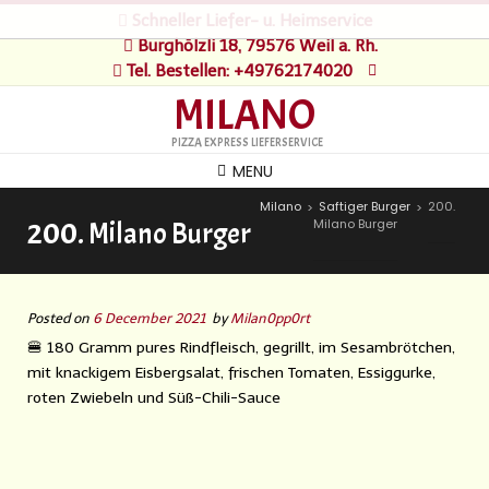
Schneller Liefer- u. Heimservice
Burghölzli 18, 79576 Weil a. Rh.
Tel. Bestellen: +49762174020
MILANO
PIZZA EXPRESS LIEFERSERVICE
MENU
Milano
Saftiger Burger
200.
>
>
Milano Burger
200. Milano Burger
Posted on
6 December 2021
by
Milan0pp0rt
🍔 180 Gramm pures Rindfleisch, gegrillt, im Sesambrötchen,
mit knackigem Eisbergsalat, frischen Tomaten, Essiggurke,
roten Zwiebeln und Süß-Chili-Sauce