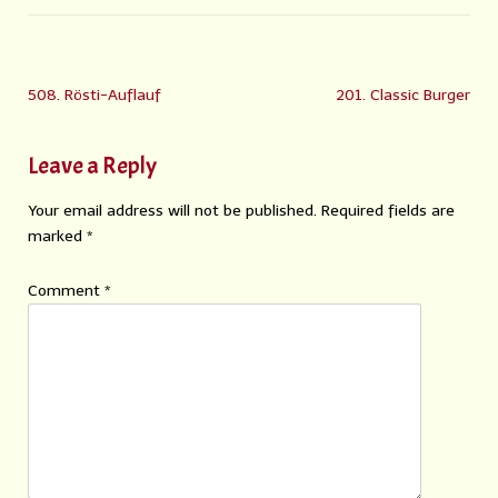
508. Rösti-Auflauf
201. Classic Burger
Leave a Reply
Your email address will not be published.
Required fields are
marked
*
Comment
*