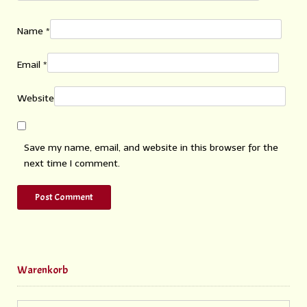
Name
*
Email
*
Website
Save my name, email, and website in this browser for the
next time I comment.
Warenkorb