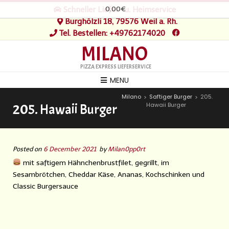
0.00€
Schneller Liefer- u. Heimservice
Burghölzli 18, 79576 Weil a. Rh.
Tel. Bestellen: +49762174020
MILANO
PIZZA EXPRESS LIEFERSERVICE
MENU
Milano
Saftiger Burger
205.
>
>
Hawaii Burger
205. Hawaii Burger
Posted on
6 December 2021
by
Milan0pp0rt
mit saftigem Hähnchenbrustfilet, gegrillt, im
Sesambrötchen, Cheddar Käse, Ananas, Kochschinken und
Classic Burgersauce