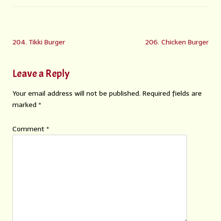
204. Tikki Burger
206. Chicken Burger
Leave a Reply
Your email address will not be published.
Required fields are
marked
*
Comment
*