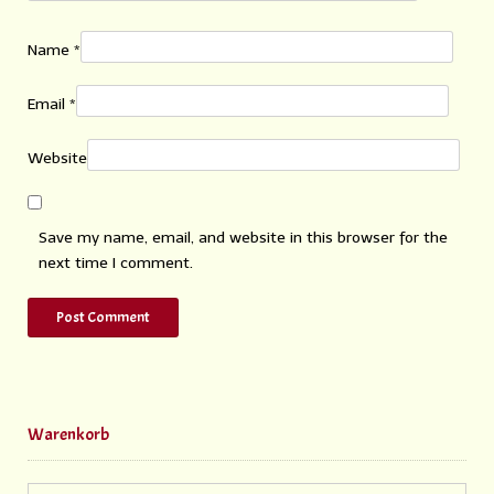
Name
*
Email
*
Website
Save my name, email, and website in this browser for the
next time I comment.
Warenkorb