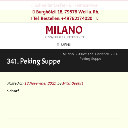
Schneller Liefer- u. Heimservice
Burghölzli 18, 79576 Weil a. Rh.
Tel. Bestellen: +49762174020
MILANO
PIZZA EXPRESS LIEFERSERVICE
MENU
Milano
Asiatisch-Gerichte
341.
>
>
Peking Suppe
341. Peking Suppe
Posted on
13 November 2021
by
Milan0pp0rt
Scharf