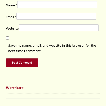
Name
*
Email
*
Website
Save my name, email, and website in this browser for the
next time I comment.
Warenkorb