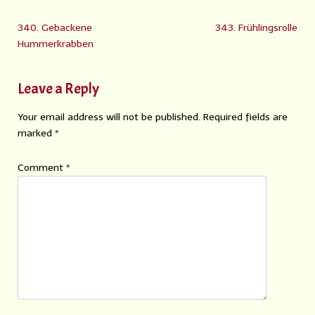
340. Gebackene
343. Frühlingsrolle
Hummerkrabben
Leave a Reply
Your email address will not be published.
Required fields are
marked
*
Comment
*