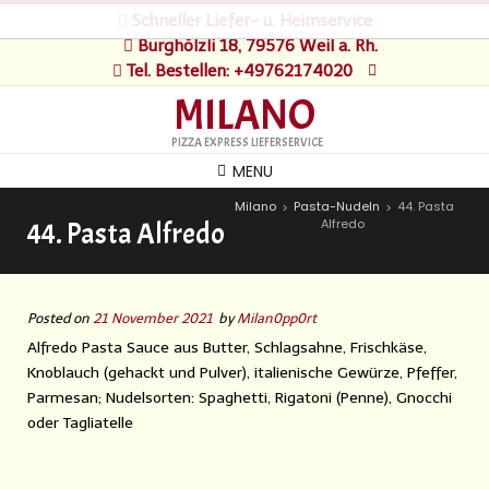
Schneller Liefer- u. Heimservice
Burghölzli 18, 79576 Weil a. Rh.
Tel. Bestellen: +49762174020
MILANO
PIZZA EXPRESS LIEFERSERVICE
MENU
Milano
Pasta-Nudeln
44. Pasta
>
>
Alfredo
44. Pasta Alfredo
Posted on
21 November 2021
by
Milan0pp0rt
Alfredo Pasta Sauce aus Butter, Schlagsahne, Frischkäse,
Knoblauch (gehackt und Pulver), italienische Gewürze, Pfeffer,
Parmesan; Nudelsorten: Spaghetti, Rigatoni (Penne), Gnocchi
oder Tagliatelle