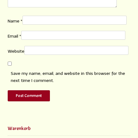
Name
*
Email
*
Website
Save my name, email, and website in this browser for the
next time I comment.
Warenkorb