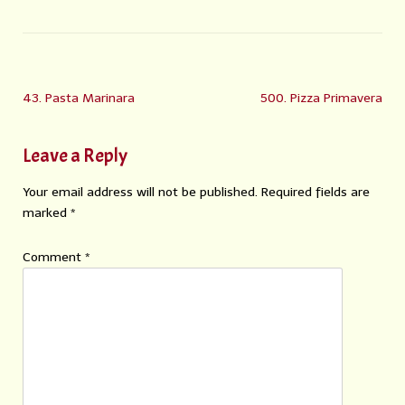
43. Pasta Marinara
500. Pizza Primavera
Leave a Reply
Your email address will not be published.
Required fields are
marked
*
Comment
*