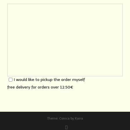
I would like to pickup the order myself
free delivery for orders over
12.50€
Theme:
Conica
by
Kaira