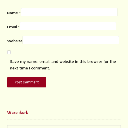
Name
*
Email
*
Website
Save my name, email, and website in this browser for the
next time I comment.
Warenkorb