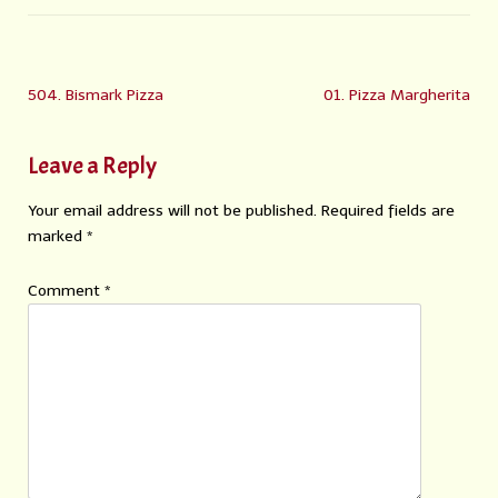
504. Bismark Pizza
01. Pizza Margherita
Leave a Reply
Your email address will not be published.
Required fields are
marked
*
Comment
*