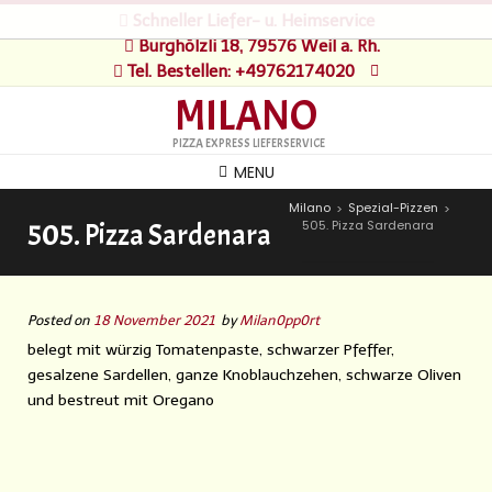
Schneller Liefer- u. Heimservice
Burghölzli 18, 79576 Weil a. Rh.
Tel. Bestellen: +49762174020
MILANO
PIZZA EXPRESS LIEFERSERVICE
MENU
Milano
Spezial-Pizzen
>
>
505. Pizza Sardenara
505. Pizza Sardenara
Posted on
18 November 2021
by
Milan0pp0rt
belegt mit würzig Tomatenpaste, schwarzer Pfeffer,
gesalzene Sardellen, ganze Knoblauchzehen, schwarze Oliven
und bestreut mit Oregano